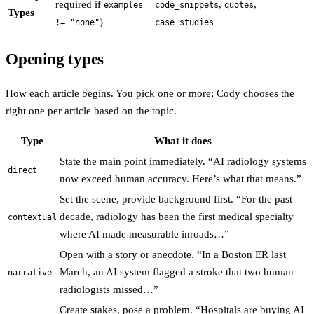
required if
,
,
examples
code_snippets
quotes
Types
)
!= "none"
case_studies
Opening types
How each article begins. You pick one or more; Cody chooses the
right one per article based on the topic.
Type
What it does
State the main point immediately. “AI radiology systems
direct
now exceed human accuracy. Here’s what that means.”
Set the scene, provide background first. “For the past
decade, radiology has been the first medical specialty
contextual
where AI made measurable inroads…”
Open with a story or anecdote. “In a Boston ER last
March, an AI system flagged a stroke that two human
narrative
radiologists missed…”
Create stakes, pose a problem. “Hospitals are buying AI