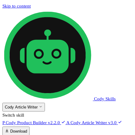
Skip to content
Cody Skills
Cody Article Writer
Switch skill
P
Cody Product Builder
v2.2.0
A
Cody Article Writer
v3.0
Download