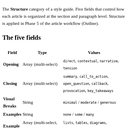
The
Structure
category of a style guide. Five fields that control how
each article is organized at the section and paragraph level. Structure
is applied in Phase 5 of the article workflow (Outline).
The five fields
Field
Type
Values
,
,
,
direct
contextual
narrative
Opening
Array (multi-select)
tension
,
,
summary
call_to_action
Closing
Array (multi-select)
,
,
open_question
callback
,
provocation
key_takeaways
Visual
String
/
/
minimal
moderate
generous
Breaks
Examples
String
/
/
none
some
many
Array (multi-select,
,
,
,
lists
tables
diagrams
Example