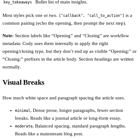
Bullet list of main insights.
key_takeaways
Most styles pick one or two.
is a
["callback", "call_to_action"]
common pairing (echo the opening, then prompt the next step).
Note:
Section labels like “Opening” and “Closing” are workflow
metadata: Cody uses them internally to apply the right
opening/closing type, but they don’t end up as visible “Opening:” or
“Closing:” prefixes in the article body. Section headings are written
normally.
Visual Breaks
How much white space and paragraph spacing the article uses.
, Dense prose, longer paragraphs, fewer section
minimal
breaks. Reads like a journal article or long-form essay.
, Balanced spacing, standard paragraph lengths.
moderate
Reads like a mainstream blog post.