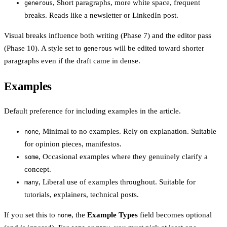
, Short paragraphs, more white space, frequent
generous
breaks. Reads like a newsletter or LinkedIn post.
Visual breaks influence both writing (Phase 7) and the editor pass
(Phase 10). A style set to
will be edited toward shorter
generous
paragraphs even if the draft came in dense.
Examples
Default preference for including examples in the article.
, Minimal to no examples. Rely on explanation. Suitable
none
for opinion pieces, manifestos.
, Occasional examples where they genuinely clarify a
some
concept.
, Liberal use of examples throughout. Suitable for
many
tutorials, explainers, technical posts.
If you set this to
, the
Example Types
field becomes optional
none