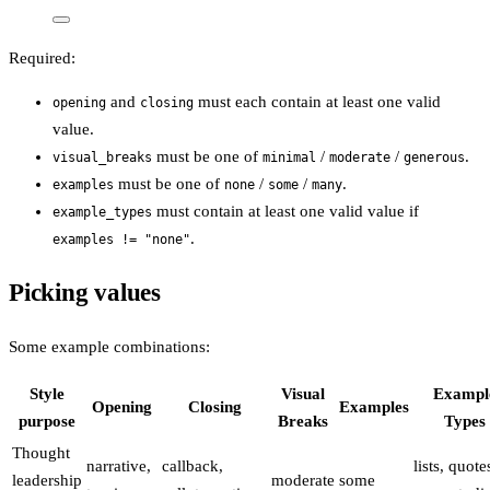
Required:
and
must each contain at least one valid
opening
closing
value.
must be one of
/
/
.
visual_breaks
minimal
moderate
generous
must be one of
/
/
.
examples
none
some
many
must contain at least one valid value if
example_types
.
examples != "none"
Picking values
Some example combinations:
Style
Visual
Exampl
Opening
Closing
Examples
purpose
Breaks
Types
Thought
narrative,
callback,
lists, quote
leadership
moderate
some