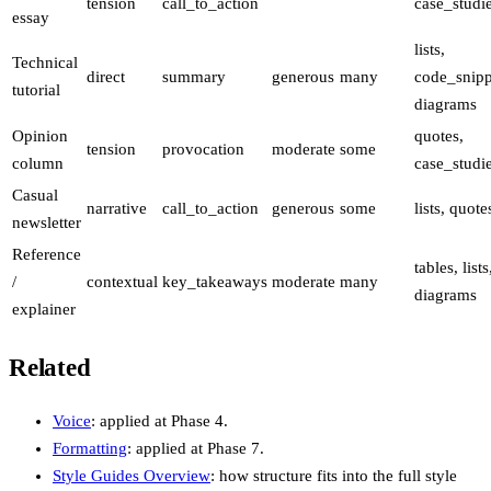
tension
call_to_action
case_studi
essay
lists,
Technical
direct
summary
generous
many
code_snipp
tutorial
diagrams
Opinion
quotes,
tension
provocation
moderate
some
column
case_studi
Casual
narrative
call_to_action
generous
some
lists, quote
newsletter
Reference
tables, lists
/
contextual
key_takeaways
moderate
many
diagrams
explainer
Related
Voice
: applied at Phase 4.
Formatting
: applied at Phase 7.
Style Guides Overview
: how structure fits into the full style