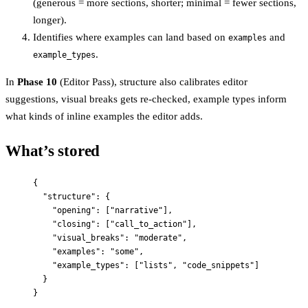
(generous = more sections, shorter; minimal = fewer sections,
longer).
Identifies where examples can land based on
and
examples
.
example_types
In
Phase 10
(Editor Pass), structure also calibrates editor
suggestions, visual breaks gets re-checked, example types inform
what kinds of inline examples the editor adds.
What’s stored
{
"structure"
: {
"opening"
: [
"
narrative
"
],
"closing"
: [
"
call_to_action
"
],
"visual_breaks"
: 
"
moderate
"
,
"examples"
: 
"
some
"
,
"example_types"
: [
"
lists
"
, 
"
code_snippets
"
]
}
}