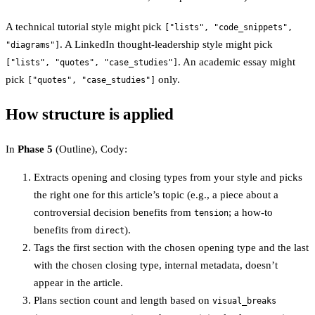
A technical tutorial style might pick
["lists", "code_snippets",
. A LinkedIn thought-leadership style might pick
"diagrams"]
. An academic essay might
["lists", "quotes", "case_studies"]
pick
only.
["quotes", "case_studies"]
How structure is applied
In
Phase 5
(Outline), Cody:
Extracts opening and closing types from your style and picks
the right one for this article’s topic (e.g., a piece about a
controversial decision benefits from
; a how-to
tension
benefits from
).
direct
Tags the first section with the chosen opening type and the last
with the chosen closing type, internal metadata, doesn’t
appear in the article.
Plans section count and length based on
visual_breaks