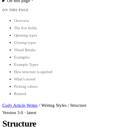
On this page
ON THIS PAGE
Overview
The five fields
Opening types
Closing types
Visual Breaks
Examples
Example Types
How structure is applied
What’s stored
Picking values
Related
Cody Article Writer
/
Writing Styles
/
Structure
Version 3.0 · latest
Structure