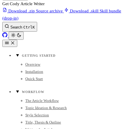
Get Cody Article Writer
Download .zip
Source archive
Download .skill
Skill bundle
(drop-in)
Search
Ctrl
K
GETTING STARTED
Overview
Installation
Quick Start
WORKFLOW
The Article Workflow
Topic Ideation & Research
Style Selection
Title, Thesis & Outline