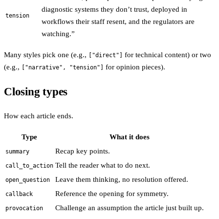
diagnostic systems they don’t trust, deployed in
tension
workflows their staff resent, and the regulators are
watching.”
Many styles pick one (e.g.,
for technical content) or two
["direct"]
(e.g.,
for opinion pieces).
["narrative", "tension"]
Closing types
How each article ends.
Type
What it does
Recap key points.
summary
Tell the reader what to do next.
call_to_action
Leave them thinking, no resolution offered.
open_question
Reference the opening for symmetry.
callback
Challenge an assumption the article just built up.
provocation