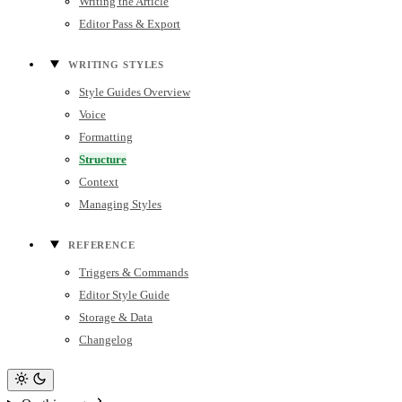
Writing the Article
Editor Pass & Export
WRITING STYLES
Style Guides Overview
Voice
Formatting
Structure
Context
Managing Styles
REFERENCE
Triggers & Commands
Editor Style Guide
Storage & Data
Changelog