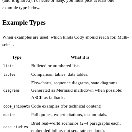
(and is ignored). For
or
, you must pick at least one
some
many
example type below.
Example Types
When examples are used, which kinds Cody should reach for. Multi-
select.
Type
What it is
Bulleted or numbered lists.
lists
Comparison tables, data tables.
tables
Flowcharts, sequence diagrams, state diagrams.
Generated as Mermaid markdown when possible;
diagrams
ASCII as fallback.
Code examples (for technical content).
code_snippets
Pull quotes, expert citations, testimonials.
quotes
Brief real-world scenarios (2–4 paragraphs each,
case_studies
embedded inline, not separate sections).