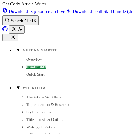
Get Cody Article Writer
Download .zip
Source archive
Download .skill
Skill bundle (dr
Search
Ctrl
K
GETTING STARTED
Overview
Installation
Quick Start
WORKFLOW
The Article Workflow
Topic Ideation & Research
Style Selection
Title, Thesis & Outline
Writing the Article