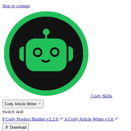
Skip to content
Cody Skills
Cody Article Writer
Switch skill
P
Cody Product Builder
v2.2.0
A
Cody Article Writer
v3.0
Download