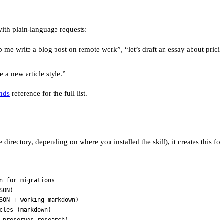
ith plain-language requests:
lp me write a blog post on remote work”, “let’s draft an essay about prici
e a new article style.”
nds
reference for the full list.
directory, depending on where you installed the skill), it creates this fo
n for migrations
SON)
SON + working markdown)
cles (markdown)
 preserves research)