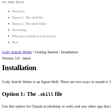
ON THIS PAGE
Overview
Option 1: The .skill file
Option 2: The skill folder
Activating
What gets created in your project
Next
Cody Article Writer
/
Getting Started
/
Installation
Version 3.0 · latest
Installation
Cody Article Writer is an Agent Skill. There are two ways to install i
Option 1: The
file
.skill
Use this option for Claude.ai (desktop or web) and any other app that ins