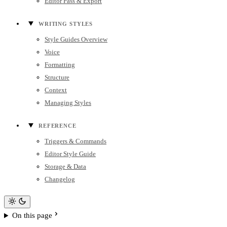
Editor Pass & Export
WRITING STYLES
Style Guides Overview
Voice
Formatting
Structure
Context
Managing Styles
REFERENCE
Triggers & Commands
Editor Style Guide
Storage & Data
Changelog
On this page