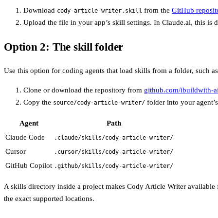
Download
from the
GitHub reposit
cody-article-writer.skill
Upload the file in your app’s skill settings. In Claude.ai, this i
Option 2: The skill folder
Use this option for coding agents that load skills from a folder, such
Clone or download the repository from
github.com/ibuildwith-ai
Copy the
folder into your agent’s
source/cody-article-writer/
Agent
Path
Claude Code
.claude/skills/cody-article-writer/
Cursor
.cursor/skills/cody-article-writer/
GitHub Copilot
.github/skills/cody-article-writer/
A skills directory inside a project makes Cody Article Writer available
the exact supported locations.