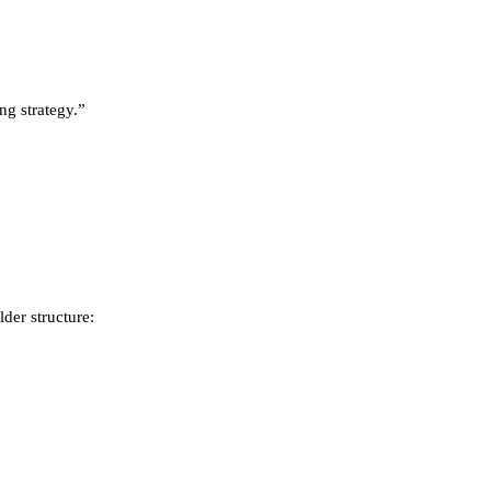
ng strategy.”
lder structure: