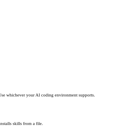
t. Use whichever your AI coding environment supports.
talls skills from a file.