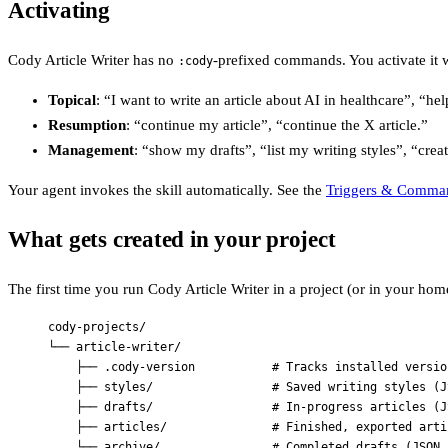
Activating
Cody Article Writer has no
-prefixed commands. You activate it w
:cody
Topical
: “I want to write an article about AI in healthcare”, “he
Resumption
: “continue my article”, “continue the X article.”
Management
: “show my drafts”, “list my writing styles”, “creat
Your agent invokes the skill automatically. See the
Triggers & Comma
What gets created in your project
The first time you run Cody Article Writer in a project (or in your home 
cody-projects/
└── article-writer/
├── .cody-version           # Tracks installed versio
├── styles/                 # Saved writing styles (J
├── drafts/                 # In-progress articles (J
├── articles/               # Finished, exported arti
└── archive/                # Completed drafts (JSON,