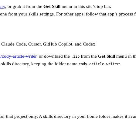
ory
, or grab it from the
Get Skill
menu in this site’s top bar.
s done from your skills settings. For other apps, follow that app’s process
 as Claude Code, Cursor, GitHub Copilot, and Codex.
/cody-article-writer
, or download the
from the
Get Skill
menu in thi
.zip
 skills directory, keeping the folder name
:
cody-article-writer
 for that project only. A skills directory in your home folder makes it av