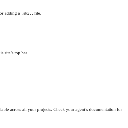
 for adding a
file.
.skill
s site’s top bar.
ailable across all your projects. Check your agent’s documentation for