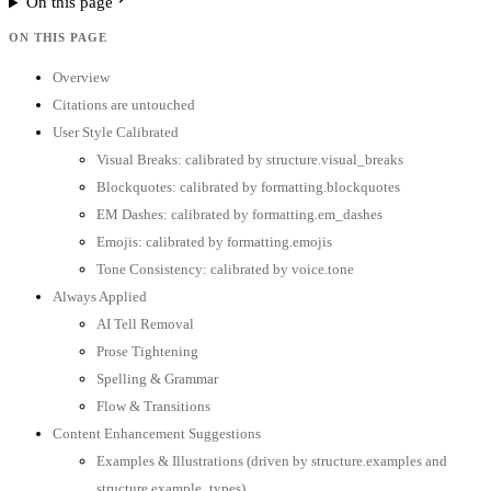
On this page
ON THIS PAGE
Overview
Citations are untouched
User Style Calibrated
Visual Breaks: calibrated by structure.visual_breaks
Blockquotes: calibrated by formatting.blockquotes
EM Dashes: calibrated by formatting.em_dashes
Emojis: calibrated by formatting.emojis
Tone Consistency: calibrated by voice.tone
Always Applied
AI Tell Removal
Prose Tightening
Spelling & Grammar
Flow & Transitions
Content Enhancement Suggestions
Examples & Illustrations (driven by structure.examples and
structure.example_types)