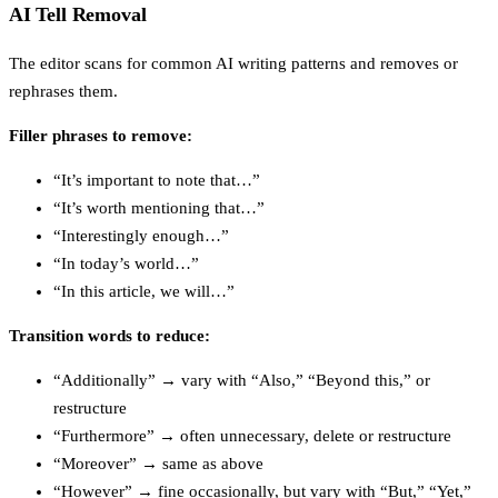
AI Tell Removal
The editor scans for common AI writing patterns and removes or
rephrases them.
Filler phrases to remove:
“It’s important to note that…”
“It’s worth mentioning that…”
“Interestingly enough…”
“In today’s world…”
“In this article, we will…”
Transition words to reduce:
“Additionally” → vary with “Also,” “Beyond this,” or
restructure
“Furthermore” → often unnecessary, delete or restructure
“Moreover” → same as above
“However” → fine occasionally, but vary with “But,” “Yet,”