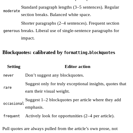
Standard paragraph lengths (3–5 sentences). Regular
moderate
section breaks. Balanced white space.
Shorter paragraphs (2–4 sentences). Frequent section
breaks. Liberal use of single-sentence paragraphs for
generous
impact.
Blockquotes: calibrated by
formatting.blockquotes
Setting
Editor action
Don’t suggest any blockquotes.
never
Suggest only for truly exceptional insights, quotes that
rare
earn their visual weight.
Suggest 1–2 blockquotes per article where they add
occasional
emphasis.
Actively look for opportunities (2–4 per article).
frequent
Pull quotes are always pulled from the article’s own prose, not