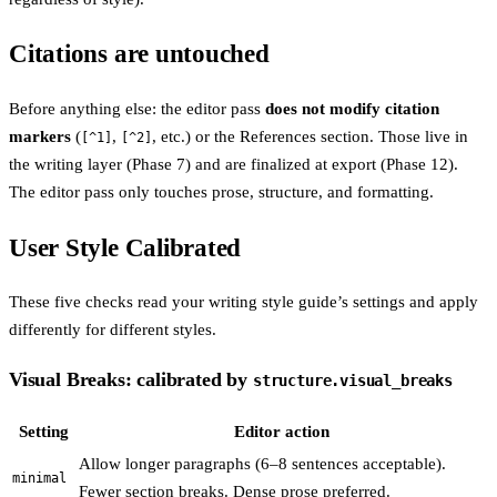
Citations are untouched
Before anything else: the editor pass
does not modify citation
markers
(
,
, etc.) or the References section. Those live in
[^1]
[^2]
the writing layer (Phase 7) and are finalized at export (Phase 12).
The editor pass only touches prose, structure, and formatting.
User Style Calibrated
These five checks read your writing style guide’s settings and apply
differently for different styles.
Visual Breaks: calibrated by
structure.visual_breaks
Setting
Editor action
Allow longer paragraphs (6–8 sentences acceptable).
minimal
Fewer section breaks. Dense prose preferred.