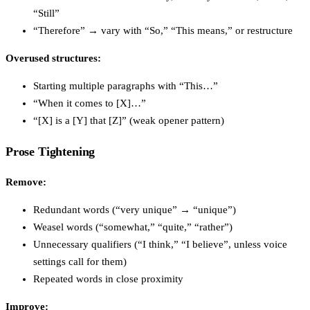
“Still”
“Therefore” → vary with “So,” “This means,” or restructure
Overused structures:
Starting multiple paragraphs with “This…”
“When it comes to [X]…”
“[X] is a [Y] that [Z]” (weak opener pattern)
Prose Tightening
Remove:
Redundant words (“very unique” → “unique”)
Weasel words (“somewhat,” “quite,” “rather”)
Unnecessary qualifiers (“I think,” “I believe”, unless voice
settings call for them)
Repeated words in close proximity
Improve: