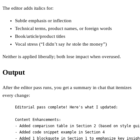
The editor adds italics for:
Subtle emphasis or inflection
Technical terms, product names, or foreign words
Book/article/product titles
Vocal stress (“I didn’t say
he
stole the money”)
Neither is applied liberally; both lose impact when overused.
Output
After the editor pass runs, you get a summary in chat that itemizes
every change:
Editorial pass complete! Here's what I updated:
Content Enhancements:
- Added comparison table in Section 2 (based on style gui
- Added code snippet example in Section 4
- Added 1 blockquote in Section 1 to emphasize key insigh