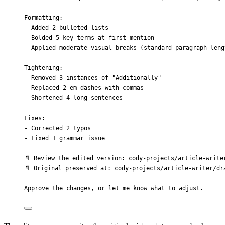
Formatting:
- Added 2 bulleted lists
- Bolded 5 key terms at first mention
- Applied moderate visual breaks (standard paragraph leng
Tightening:
- Removed 3 instances of "Additionally"
- Replaced 2 em dashes with commas
- Shortened 4 long sentences
Fixes:
- Corrected 2 typos
- Fixed 1 grammar issue
📄 Review the edited version: cody-projects/article-write
📄 Original preserved at: cody-projects/article-writer/dr
Approve the changes, or let me know what to adjust.