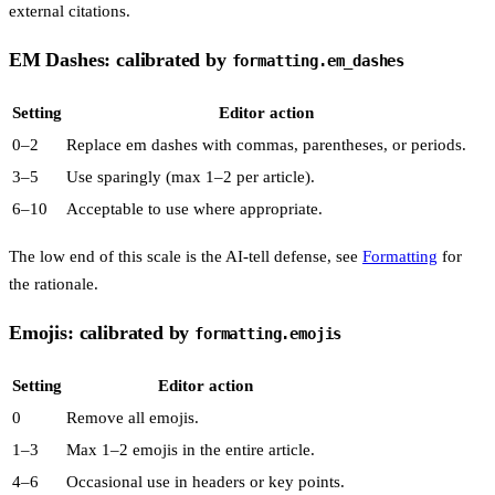
external citations.
EM Dashes: calibrated by
formatting.em_dashes
Setting
Editor action
0–2
Replace em dashes with commas, parentheses, or periods.
3–5
Use sparingly (max 1–2 per article).
6–10
Acceptable to use where appropriate.
The low end of this scale is the AI-tell defense, see
Formatting
for
the rationale.
Emojis: calibrated by
formatting.emojis
Setting
Editor action
0
Remove all emojis.
1–3
Max 1–2 emojis in the entire article.
4–6
Occasional use in headers or key points.