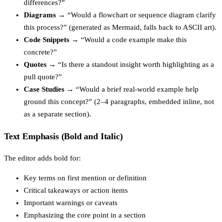
differences?”
Diagrams
→ “Would a flowchart or sequence diagram clarify
this process?” (generated as Mermaid, falls back to ASCII art).
Code Snippets
→ “Would a code example make this
concrete?”
Quotes
→ “Is there a standout insight worth highlighting as a
pull quote?”
Case Studies
→ “Would a brief real-world example help
ground this concept?” (2–4 paragraphs, embedded inline, not
as a separate section).
Text Emphasis (Bold and Italic)
The editor adds bold for:
Key terms on first mention or definition
Critical takeaways or action items
Important warnings or caveats
Emphasizing the core point in a section