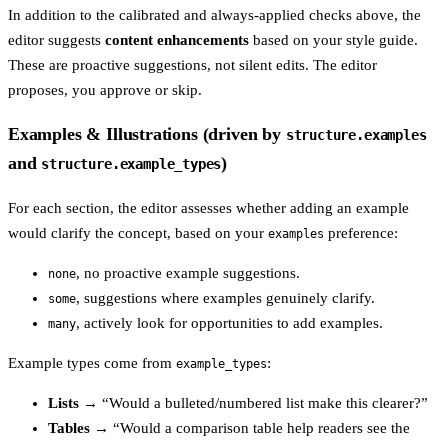
In addition to the calibrated and always-applied checks above, the
editor suggests
content enhancements
based on your style guide.
These are proactive suggestions, not silent edits. The editor
proposes, you approve or skip.
Examples & Illustrations (driven by
structure.examples
and
)
structure.example_types
For each section, the editor assesses whether adding an example
would clarify the concept, based on your
preference:
examples
, no proactive example suggestions.
none
, suggestions where examples genuinely clarify.
some
, actively look for opportunities to add examples.
many
Example types come from
:
example_types
Lists
→ “Would a bulleted/numbered list make this clearer?”
Tables
→ “Would a comparison table help readers see the