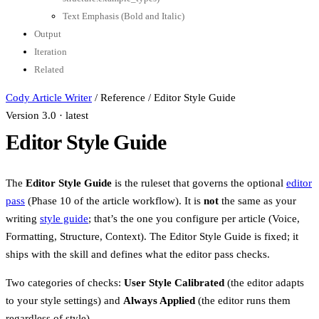
Text Emphasis (Bold and Italic)
Output
Iteration
Related
Cody Article Writer
/
Reference
/
Editor Style Guide
Version 3.0 · latest
Editor Style Guide
The
Editor Style Guide
is the ruleset that governs the optional
editor
pass
(Phase 10 of the article workflow). It is
not
the same as your
writing
style guide
; that’s the one you configure per article (Voice,
Formatting, Structure, Context). The Editor Style Guide is fixed; it
ships with the skill and defines what the editor pass checks.
Two categories of checks:
User Style Calibrated
(the editor adapts
to your style settings) and
Always Applied
(the editor runs them
regardless of style).