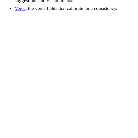
suggestions and visual breaks.
Voice
: the voice fields that calibrate tone consistency.