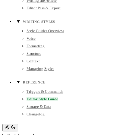
Writing the Article
Editor Pass & Export
WRITING STYLES
Style Guides Overview
Voice
Formatting
Structure
Context
Managing Styles
REFERENCE
Triggers & Commands
Editor Style Guide
Storage & Data
Changelog