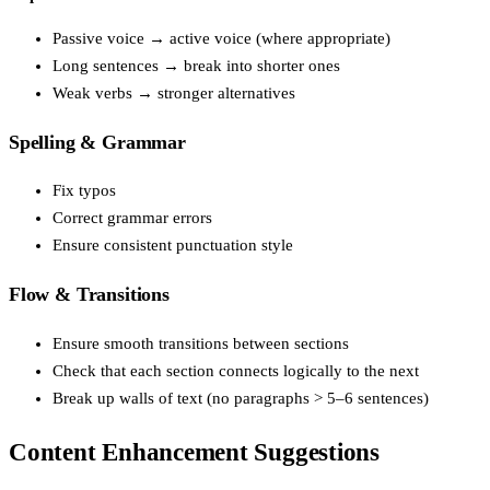
Passive voice → active voice (where appropriate)
Long sentences → break into shorter ones
Weak verbs → stronger alternatives
Spelling & Grammar
Fix typos
Correct grammar errors
Ensure consistent punctuation style
Flow & Transitions
Ensure smooth transitions between sections
Check that each section connects logically to the next
Break up walls of text (no paragraphs > 5–6 sentences)
Content Enhancement Suggestions