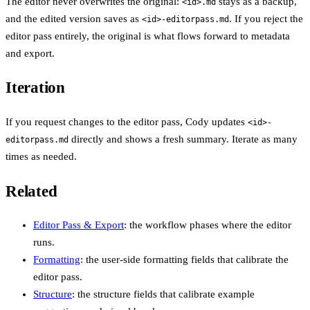
The editor never overwrites the original:
stays as a backup,
<id>.md
and the edited version saves as
. If you reject the
<id>-editorpass.md
editor pass entirely, the original is what flows forward to metadata
and export.
Iteration
If you request changes to the editor pass, Cody updates
<id>-
directly and shows a fresh summary. Iterate as many
editorpass.md
times as needed.
Related
Editor Pass & Export
: the workflow phases where the editor
runs.
Formatting
: the user-side formatting fields that calibrate the
editor pass.
Structure
: the structure fields that calibrate example