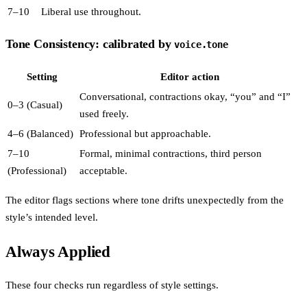
7–10
Liberal use throughout.
Tone Consistency: calibrated by
voice.tone
Setting
Editor action
Conversational, contractions okay, “you” and “I”
0–3 (Casual)
used freely.
4–6 (Balanced)
Professional but approachable.
7–10
Formal, minimal contractions, third person
(Professional)
acceptable.
The editor flags sections where tone drifts unexpectedly from the
style’s intended level.
Always Applied
These four checks run regardless of style settings.