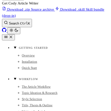
Get Cody Article Writer
Download .zip
Source archive
Download .skill
Skill bundle
(drop-in)
Search
Ctrl
K
GETTING STARTED
Overview
Installation
Quick Start
WORKFLOW
The Article Workflow
Topic Ideation & Research
Style Selection
Title, Thesis & Outline