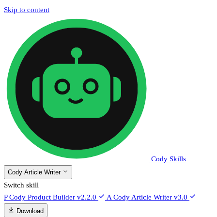
Skip to content
Cody Skills
Cody Article Writer
Switch skill
P
Cody Product Builder
v2.2.0
A
Cody Article Writer
v3.0
Download