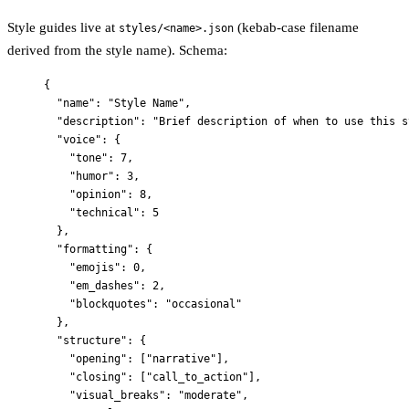
Style guides live at
(kebab-case filename
styles/<name>.json
derived from the style name). Schema:
{
"name"
: 
"
Style Name
"
,
"description"
: 
"
Brief description of when to use this s
"voice"
: {
"tone"
: 
7
,
"humor"
: 
3
,
"opinion"
: 
8
,
"technical"
: 
5
},
"formatting"
: {
"emojis"
: 
0
,
"em_dashes"
: 
2
,
"blockquotes"
: 
"
occasional
"
},
"structure"
: {
"opening"
: [
"
narrative
"
],
"closing"
: [
"
call_to_action
"
],
"visual_breaks"
: 
"
moderate
"
,