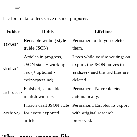
The four data folders serve distinct purposes:
Folder
Holds
Lifetime
Reusable writing style
Permanent until you delete
styles/
guide JSONs
them.
Articles in progress,
Lives while you’re writing; on
JSON state + working
export, the JSON moves to
drafts/
(+ optional
and the
files are
.md
-
archive/
.md
)
deleted.
editorpass.md
Finished, shareable
Permanent. Never deleted
articles/
markdown files
automatically.
Frozen draft JSON state
Permanent. Enables re-export
for every exported
with original research
archive/
article
preserved.
The
file