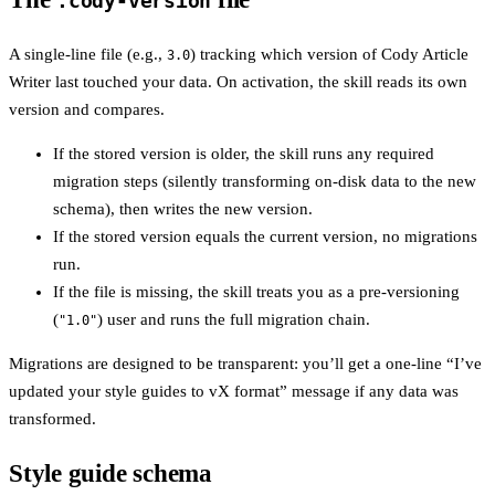
.cody-version
A single-line file (e.g.,
) tracking which version of Cody Article
3.0
Writer last touched your data. On activation, the skill reads its own
version and compares.
If the stored version is older, the skill runs any required
migration steps (silently transforming on-disk data to the new
schema), then writes the new version.
If the stored version equals the current version, no migrations
run.
If the file is missing, the skill treats you as a pre-versioning
(
) user and runs the full migration chain.
"1.0"
Migrations are designed to be transparent: you’ll get a one-line “I’ve
updated your style guides to vX format” message if any data was
transformed.
Style guide schema