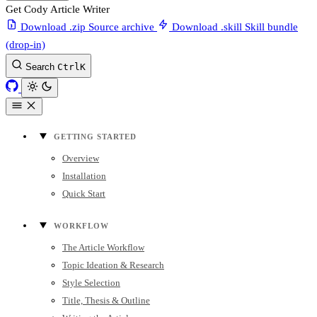
Get Cody Article Writer
Download .zip
Source archive
Download .skill
Skill bundle
(drop-in)
Search
Ctrl
K
GETTING STARTED
Overview
Installation
Quick Start
WORKFLOW
The Article Workflow
Topic Ideation & Research
Style Selection
Title, Thesis & Outline