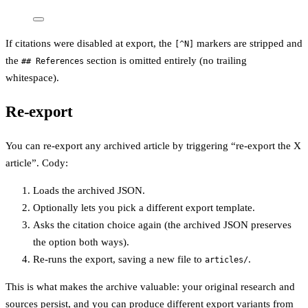
If citations were disabled at export, the
markers are stripped and
[^N]
the
section is omitted entirely (no trailing
## References
whitespace).
Re-export
You can re-export any archived article by triggering “re-export the X
article”. Cody:
Loads the archived JSON.
Optionally lets you pick a different export template.
Asks the citation choice again (the archived JSON preserves
the option both ways).
Re-runs the export, saving a new file to
.
articles/
This is what makes the archive valuable: your original research and
sources persist, and you can produce different export variants from