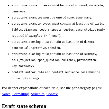
must be one of
,
,
structure.visual_breaks
minimal
moderate
.
generous
must be one of
,
,
.
structure.examples
none
some
many
must contain at least one of
,
structure.example_types
lists
,
,
,
,
(only
tables
diagrams
code_snippets
quotes
case_studies
required if
).
examples != "none"
must contain at least one of
,
structure.opening
direct
,
,
.
contextual
narrative
tension
must contain at least one of
,
structure.closing
summary
,
,
,
,
call_to_action
open_question
callback
provocation
.
key_takeaways
and
must be
context.author_role
context.audience_role
non-empty strings.
For deeper explanations of each field, see the per-category pages:
Voice
,
Formatting
,
Structure
,
Context
.
Draft state schema