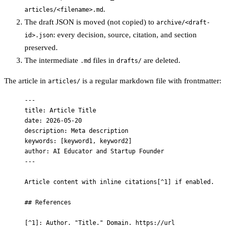
.
articles/<filename>.md
The draft JSON is moved (not copied) to
archive/<draft-
: every decision, source, citation, and section
id>.json
preserved.
The intermediate
files in
are deleted.
.md
drafts/
The article in
is a regular markdown file with frontmatter:
articles/
---
title
: 
Article Title
date
: 
2026-05-20
description
: 
Meta description
keywords
: [
keyword1
, 
keyword2
]
author
: 
AI Educator and Startup Founder
---
Article content with inline citations[
^1
] if enabled.
## References
[
^1
]: Author. "Title." Domain. https://url