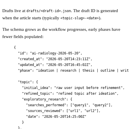
Drafts live at
. The draft ID is generated
drafts/<draft-id>.json
when the article starts (typically
).
<topic-slug>-<date>
The schema grows as the workflow progresses, early phases have
fewer fields populated:
{
"id"
: 
"
ai-radiology-2026-05-20
"
,
"created_at"
: 
"
2026-05-20T14:23:11Z
"
,
"updated_at"
: 
"
2026-05-20T16:45:02Z
"
,
"phase"
: 
"
ideation | research | thesis | outline | writ
"topic"
: {
"initial_idea"
: 
"
raw user input before refinement
"
,
"refined_topic"
: 
"
refined topic after ideation
"
,
"exploratory_research"
: {
"searches_performed"
: [
"
query1
"
, 
"
query2
"
],
"sources_reviewed"
: [
"
url1
"
, 
"
url2
"
],
"date"
: 
"
2026-05-20T14:25:00Z
"
}
},