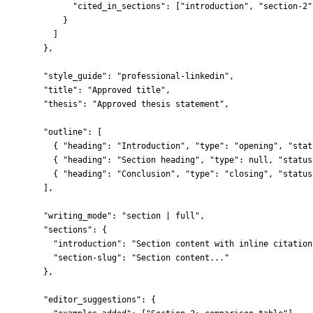
"cited_in_sections"
: [
"
introduction
"
, 
"
section-2
"
}
]
},
"style_guide"
: 
"
professional-linkedin
"
,
"title"
: 
"
Approved title
"
,
"thesis"
: 
"
Approved thesis statement
"
,
"outline"
: [
{ 
"heading"
: 
"
Introduction
"
, 
"type"
: 
"
opening
"
, 
"stat
{ 
"heading"
: 
"
Section heading
"
, 
"type"
: 
null
, 
"status
{ 
"heading"
: 
"
Conclusion
"
, 
"type"
: 
"
closing
"
, 
"status
],
"writing_mode"
: 
"
section | full
"
,
"sections"
: {
"introduction"
: 
"
Section content with inline citation
"section-slug"
: 
"
Section content...
"
},
"editor_suggestions"
: {