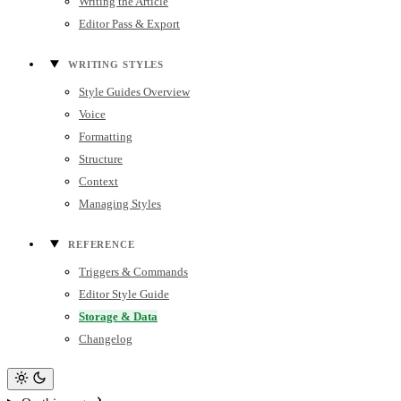
Writing the Article
Editor Pass & Export
WRITING STYLES
Style Guides Overview
Voice
Formatting
Structure
Context
Managing Styles
REFERENCE
Triggers & Commands
Editor Style Guide
Storage & Data
Changelog