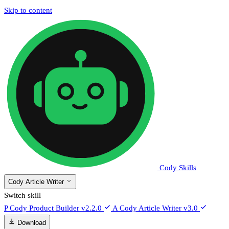
Skip to content
Cody Skills
Cody Article Writer
Switch skill
P
Cody Product Builder
v2.2.0
A
Cody Article Writer
v3.0
Download