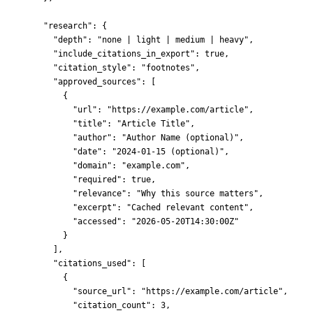
"research"
: {
"depth"
: 
"
none | light | medium | heavy
"
,
"include_citations_in_export"
: 
true
,
"citation_style"
: 
"
footnotes
"
,
"approved_sources"
: [
{
"url"
: 
"
https://example.com/article
"
,
"title"
: 
"
Article Title
"
,
"author"
: 
"
Author Name (optional)
"
,
"date"
: 
"
2024-01-15 (optional)
"
,
"domain"
: 
"
example.com
"
,
"required"
: 
true
,
"relevance"
: 
"
Why this source matters
"
,
"excerpt"
: 
"
Cached relevant content
"
,
"accessed"
: 
"
2026-05-20T14:30:00Z
"
}
],
"citations_used"
: [
{
"source_url"
: 
"
https://example.com/article
"
,
"citation_count"
: 
3
,