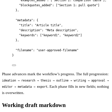
"examples_added"
: [
"
Section 2: comparison table
"
],
"blockquotes_added"
: [
"
Section 1: pull quote
"
]
},
"metadata"
: {
"title"
: 
"
Article title
"
,
"description"
: 
"
Meta description
"
,
"keywords"
: [
"
keyword1
"
, 
"
keyword2
"
]
},
"filename"
: 
"
user-approved-filename
"
}
Phase advances mark the workflow’s progress. The full progression:
ideation → research → thesis → outline → writing → approval →
. Each phase fills in new fields; nothing
editor → metadata → export
is overwritten.
Working draft markdown