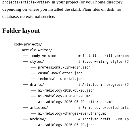
in your project (or your home directory,
projects/article-writer/
depending on where you installed the skill). Plain files on disk, no
database, no external service.
Folder layout
cody-projects/
└── article-writer/
├── .cody-version           # Installed skill version
├── styles/                 # Saved writing styles (J
│   ├── professional-linkedin.json
│   ├── casual-newsletter.json
│   └── technical-tutorial.json
├── drafts/                 # Articles in progress (J
│   ├── ai-radiology-2026-05-20.json
│   ├── ai-radiology-2026-05-20.md
│   └── ai-radiology-2026-05-20-editorpass.md
├── articles/               # Finished, exported arti
│   └── ai-radiology-changes-everything.md
└── archive/                # Archived draft JSONs (p
└── ai-radiology-2026-05-20.json