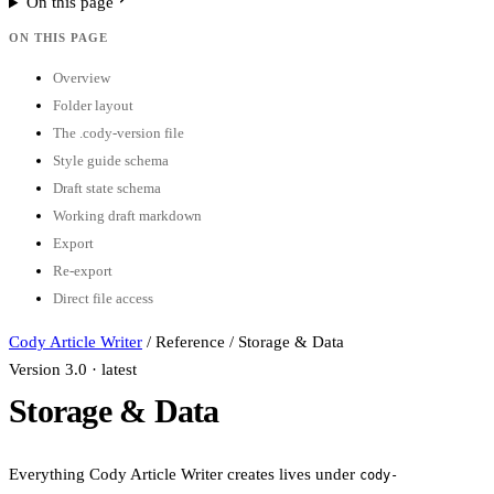
On this page
ON THIS PAGE
Overview
Folder layout
The .cody-version file
Style guide schema
Draft state schema
Working draft markdown
Export
Re-export
Direct file access
Cody Article Writer
/
Reference
/
Storage & Data
Version 3.0 · latest
Storage & Data
Everything Cody Article Writer creates lives under
cody-