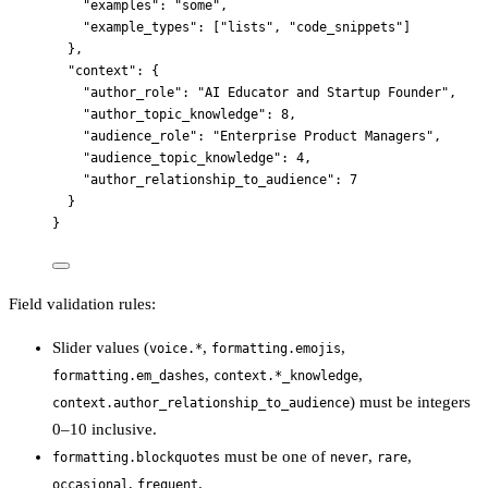
"examples"
: 
"
some
"
,
"example_types"
: [
"
lists
"
, 
"
code_snippets
"
]
},
"context"
: {
"author_role"
: 
"
AI Educator and Startup Founder
"
,
"author_topic_knowledge"
: 
8
,
"audience_role"
: 
"
Enterprise Product Managers
"
,
"audience_topic_knowledge"
: 
4
,
"author_relationship_to_audience"
: 
7
}
}
Field validation rules:
Slider values (
,
,
voice.*
formatting.emojis
,
,
formatting.em_dashes
context.*_knowledge
) must be integers
context.author_relationship_to_audience
0–10 inclusive.
must be one of
,
,
formatting.blockquotes
never
rare
,
.
occasional
frequent