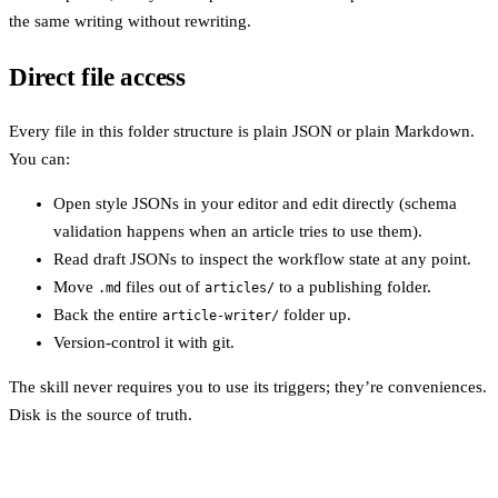
the same writing without rewriting.
Direct file access
Every file in this folder structure is plain JSON or plain Markdown.
You can:
Open style JSONs in your editor and edit directly (schema
validation happens when an article tries to use them).
Read draft JSONs to inspect the workflow state at any point.
Move
files out of
to a publishing folder.
.md
articles/
Back the entire
folder up.
article-writer/
Version-control it with git.
The skill never requires you to use its triggers; they’re conveniences.
Disk is the source of truth.