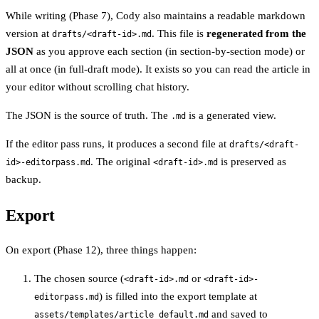
While writing (Phase 7), Cody also maintains a readable markdown
version at
. This file is
regenerated from the
drafts/<draft-id>.md
JSON
as you approve each section (in section-by-section mode) or
all at once (in full-draft mode). It exists so you can read the article in
your editor without scrolling chat history.
The JSON is the source of truth. The
is a generated view.
.md
If the editor pass runs, it produces a second file at
drafts/<draft-
. The original
is preserved as
id>-editorpass.md
<draft-id>.md
backup.
Export
On export (Phase 12), three things happen:
The chosen source (
or
<draft-id>.md
<draft-id>-
) is filled into the export template at
editorpass.md
and saved to
assets/templates/article_default.md